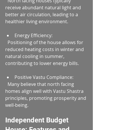
  North facing houses typically 
receive abundant natural light and 
better air circulation, leading to a 
healthier living environment.
Energy Efficiency:  
  Positioning of the house allows for 
reduced heating costs in winter and 
natural cooling in summer, 
contributing to lower energy bills.
Positive Vastu Compliance:  
  Many believe that north facing 
homes align well with Vastu Shastra 
principles, promoting prosperity and 
well-being.
Independent Budget 
House: Features and 