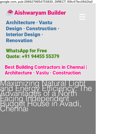
google.com, pub-2866279954753830, DIRECT, f08c47fec0942fa0
Aishwaryam Builder
Architecture · Vastu
Design · Construction ·
Interior Design ·
Renovation
WhatsApp for Free
Quote:
+91 94455 55379
Best Building Contractors in Chennai |
Architecture · Vastu · Construction
Maximizing Natural Light
and Energy Efficiency: The
Advantages of a North
Facing Independent
Budget House in Avadi,
Chennai