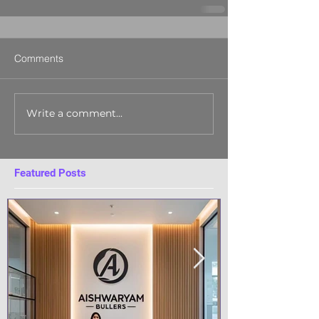
Comments
Write a comment...
Featured Posts