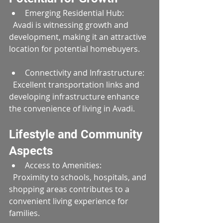
Emerging Residential Hub:  
  Avadi is witnessing growth and 
development, making it an attractive 
location for potential homebuyers.
Connectivity and Infrastructure:  
  Excellent transportation links and 
developing infrastructure enhance 
the convenience of living in Avadi.
Lifestyle and Community 
Aspects
Access to Amenities:  
  Proximity to schools, hospitals, and 
shopping areas contributes to a 
convenient living experience for 
families.