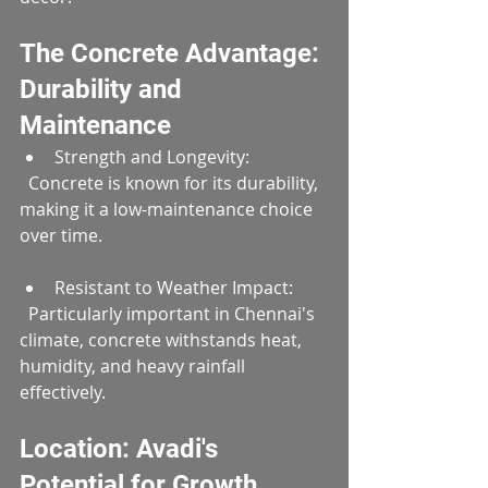
The Concrete Advantage: 
Durability and 
Maintenance
Strength and Longevity:  
  Concrete is known for its durability, 
making it a low-maintenance choice 
over time.
Resistant to Weather Impact:  
  Particularly important in Chennai's 
climate, concrete withstands heat, 
humidity, and heavy rainfall 
effectively.
Location: Avadi's 
Potential for Growth