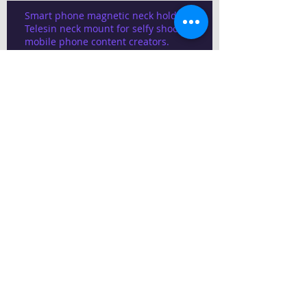
Smart phone magnetic neck holder,
Telesin neck mount for selfy shooting
mobile phone content creators.
1.5 cent house plan 22x30
Modern Home Budget
Construction
Best architect design In Chennai