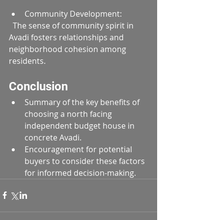
Community Development:  
  The sense of community spirit in 
Avadi fosters relationships and 
neighborhood cohesion among 
residents.
Conclusion
Summary of the key benefits of 
choosing a north facing 
independent budget house in 
concrete Avadi.
Encouragement for potential 
buyers to consider these factors 
for informed decision-making.