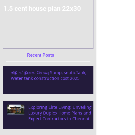
1.5 cent house plan 22x30
Modern Home
Construction
Recent Posts
வீடு கட்டுமான செலவு Sump, septicTank,
Water tank construction cost 2025
Exploring Elite Living: Unveiling
Luxury Duplex Home Plans and
Expert Contractors in Chennai