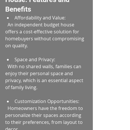
Benefits
Affordability and Value:  
  An independent budget house 
offers a cost-effective solution for 
homebuyers without compromising 
on quality.
Space and Privacy:  
  With no shared walls, families can 
enjoy their personal space and 
privacy, which is an essential aspect 
of family living.
Customization Opportunities:  
  Homeowners have the freedom to 
personalize their spaces according 
to their preferences, from layout to 
decor.