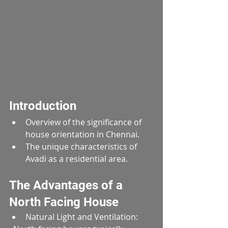
Introduction
Overview of the significance of 
house orientation in Chennai.
The unique characteristics of 
Avadi as a residential area.
The Advantages of a 
North Facing House
Natural Light and Ventilation:  