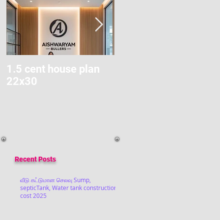
1.5 cent house plan
Modern Home Budget
22x30
Construction
Recent Posts
வீடு கட்டுமான செலவு Sump,
septicTank, Water tank construction
cost 2025