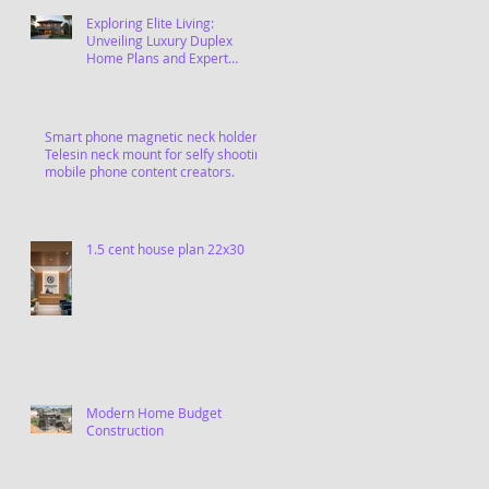
Exploring Elite Living:
Unveiling Luxury Duplex
Home Plans and Expert
Contractors in Chennai
Smart phone magnetic neck holder,
Telesin neck mount for selfy shooting
mobile phone content creators.
1.5 cent house plan 22x30
Modern Home Budget
Construction