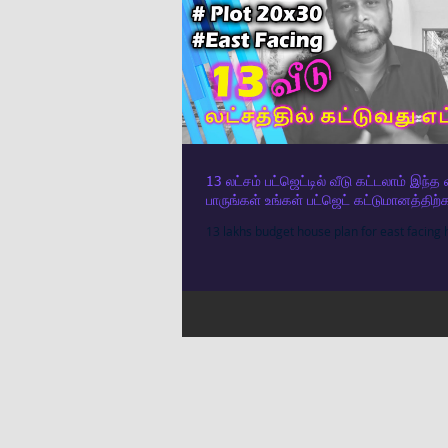
13 லட்சம் பட்ஜெட்டில் வீடு கட்டலாம் இந்
பாருங்கள் உங்கள் பட்ஜெட் கட்டுமானத்
13 lakhs budget house plan for east facing