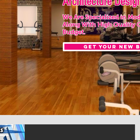
Architecture Design
We Are Specialized in Mod
Along With High Quality 
Budget.
Get your New 