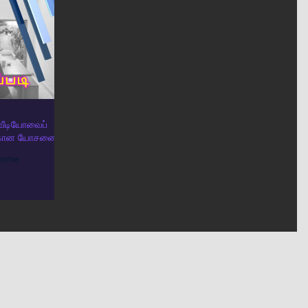
த வீடியோவைப்
திற்கான யோசனை
 home