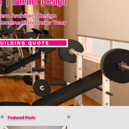
 | Interior Design
ern Architect Design
Construction Under Your
Building Quote
Featured Posts