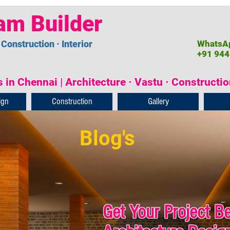
am Builder
 Construction · Interior
WhatsAp
+91 944
 in Chennai | Architecture · Vastu · Constructi
ign
Construction
Gallery
Blog's
Get Your Project B