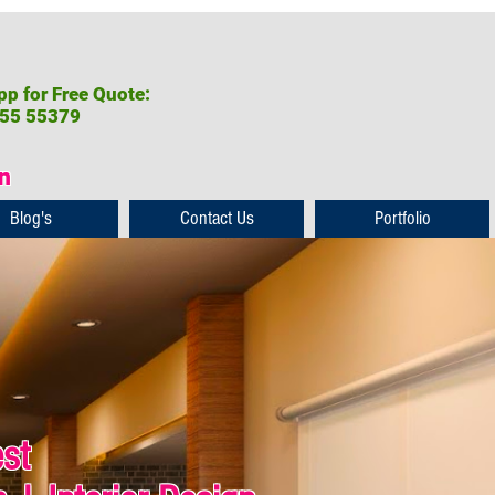
p for Free Quote:
55 55379
on
Blog's
Contact Us
Portfolio
est