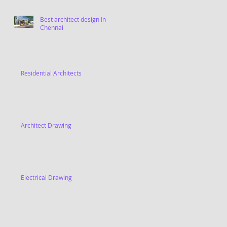
Best architect design In
Chennai
Residential Architects
Architect Drawing
Electrical Drawing