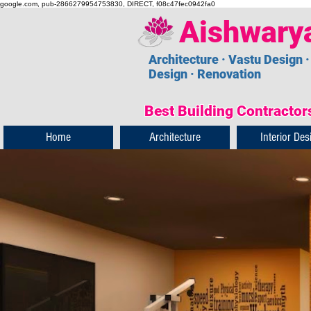
google.com, pub-2866279954753830, DIRECT, f08c47fec0942fa0
Aishwary
Architecture · Vastu Design ·
Design · Renovation
Best Building Contractors
Home
Architecture
Interior Des