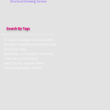
Structural Drawing Service
Search By Tags
13 Lakhs budget House plans
Kitchen tiles
Mate finished tiles
Vitrified Tiles,
building contractors chennai
chennai contractors
east facing House plans
house plans
plot 20x30