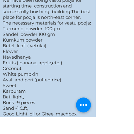
we have been doing vastu pooja for
starting time construction and
successfully finishing building.The best
place for pooja is north-east corner.
The necessary materials for vastu pooja:
Turmeric powder 100gm
Sandel powder 100 gm
Kumkum powder
Betel leaf ( vetrilai)
Flower
Navadhanya
Fruits ( banana, apple,etc..)
Coconut
White pumpkin
Aval and pori (puffed rice)
Sweet
Karpuram
Bati light,
Brick -9 pieces
Sand -1 C.ft,
Good Light, oil or Ghee, machbox
Share