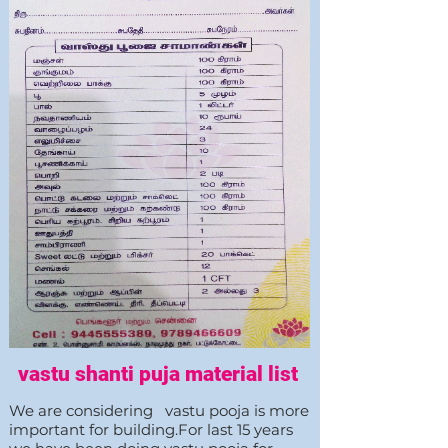
vastu shanti puja material list
We are considering vastu pooja is more
important for building.For last 15 years