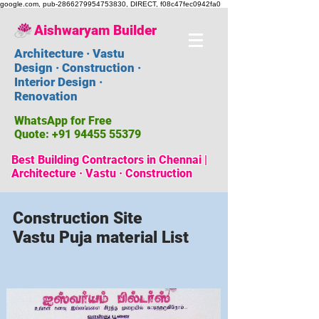
google.com, pub-2866279954753830, DIRECT, f08c47fec0942fa0
Aishwaryam Builder
Architecture · Vastu
Design · Construction ·
Interior Design ·
Renovation
WhatsApp for Free
Quote:
+91 94455 55379
Best Building Contractors in Chennai |
Architecture · Vastu · Construction
Construction Site
Vastu Puja material List