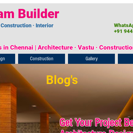
am Builder
 Construction · Interior
WhatsAp
+91 944
 in Chennai | Architecture · Vastu · Constructi
ign
Construction
Gallery
Blog's
Get Your Project B