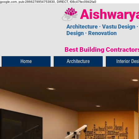
google.com, pub-2866279954753830, DIRECT, f08c47fec0942fa0
Aishwary
Architecture · Vastu Design ·
Design · Renovation
Best Building Contractors
Home
Architecture
Interior Des