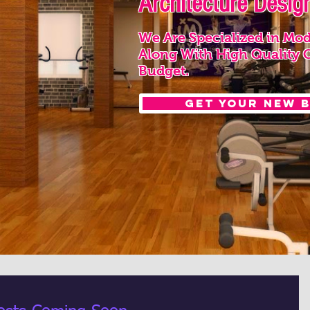
Architecture Design
We Are Specialized in Mod
Along With High Quality 
Budget.
Get your New 