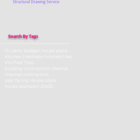
Structural Drawing Service
Search By Tags
13 Lakhs budget House plans
Kitchen tiles
Mate finished tiles
Vitrified Tiles,
building contractors chennai
chennai contractors
east facing House plans
house plans
plot 20x30