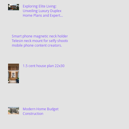
Exploring Elite Living:
Unveiling Luxury Duplex
Home Plans and Expert
Contractors in Chennai
Smart phone magnetic neck holder,
Telesin neck mount for selfy shooting
mobile phone content creators.
1.5 cent house plan 22x30
Modern Home Budget
Construction