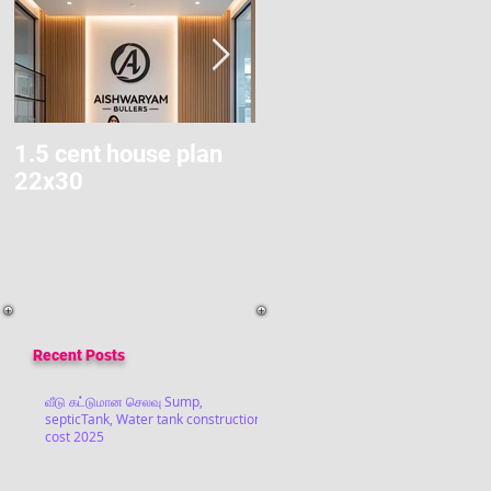
1.5 cent house plan
Modern Home Budget
22x30
Construction
Recent Posts
வீடு கட்டுமான செலவு Sump,
septicTank, Water tank construction
cost 2025