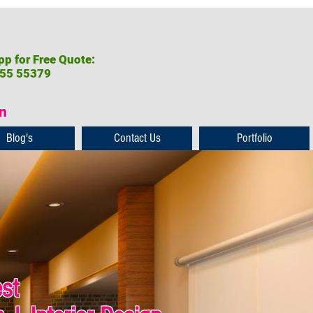
p for Free Quote:
55 55379
on
Blog's
Contact Us
Portfolio
est