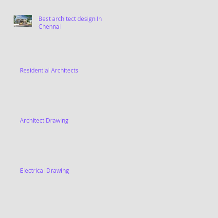
Best architect design In
Chennai
Residential Architects
Architect Drawing
Electrical Drawing