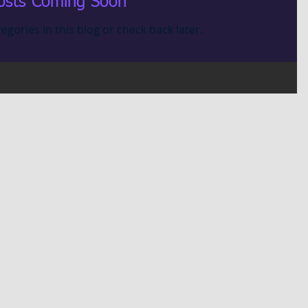
osts Coming Soon
egories in this blog or check back later.