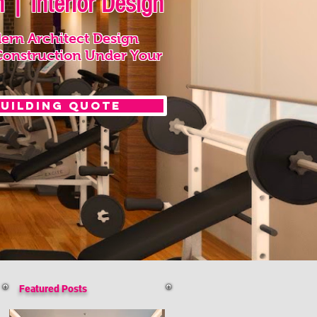
 | Interior Design
ern Architect Design
Construction Under Your
Building Quote
Featured Posts