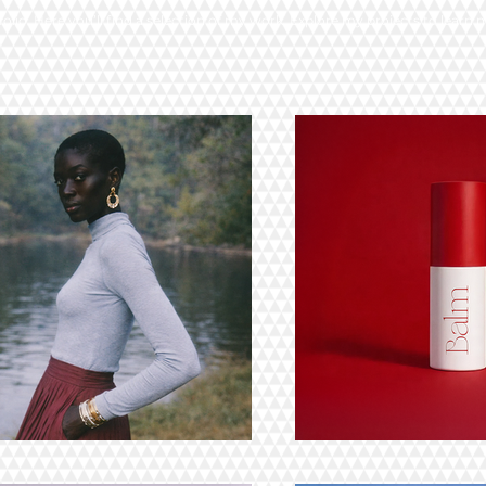
lio. Here you’ll find a selection of my work. Explore my projects to learn 