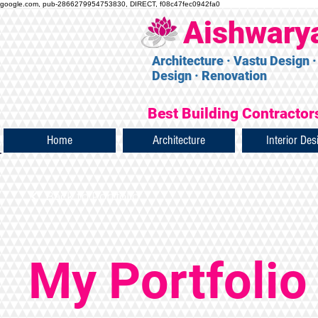
google.com, pub-2866279954753830, DIRECT, f08c47fec0942fa0
Aishwary
Architecture · Vastu Design ·
Design · Renovation
Best Building Contractors
Home
Architecture
Interior Des
Back to Portfolio
My Portfolio