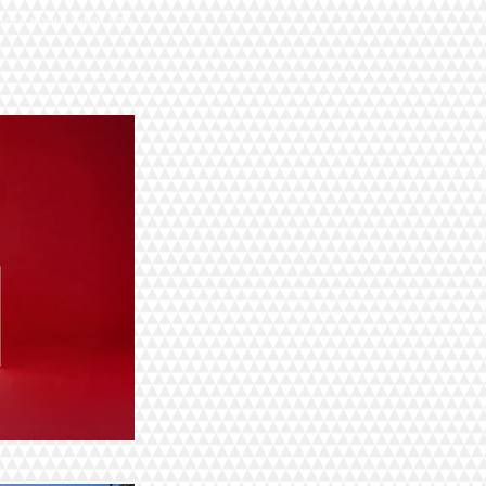
more about what I do.