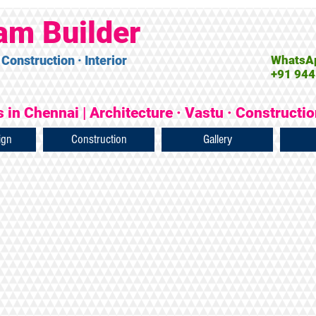
am Builder
 Construction · Interior
WhatsAp
+91 944
 in Chennai | Architecture · Vastu · Constructi
ign
Construction
Gallery