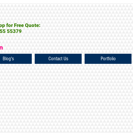
p for Free Quote:
55 55379
on
Blog's
Contact Us
Portfolio