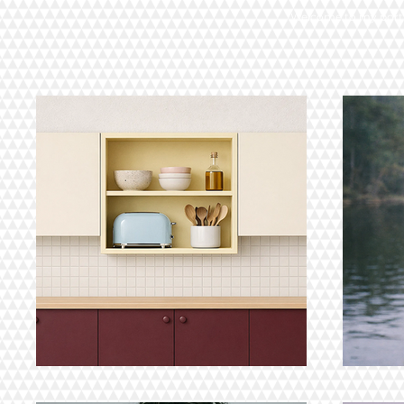
Welcome to my portfo