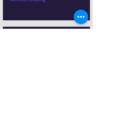
Electrical Drawing
Structural Drawing Service
Search By Tags
13 Lakhs budget House plans
Kitchen tiles
Mate finished tiles
Vitrified Tiles,
building contractors chennai
chennai contractors
east facing House plans
house plans