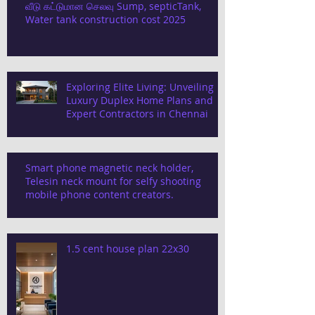
வீடு கட்டுமான செலவு Sump, septicTank,
Water tank construction cost 2025
Exploring Elite Living: Unveiling
Luxury Duplex Home Plans and
Expert Contractors in Chennai
Smart phone magnetic neck holder,
Telesin neck mount for selfy shooting
mobile phone content creators.
1.5 cent house plan 22x30