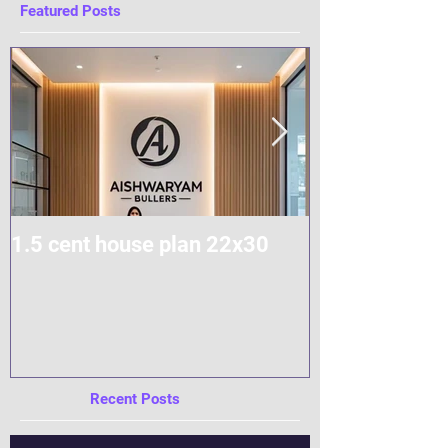
Featured Posts
1.5 cent house plan 22x30
Modern Home
Construction
Recent Posts