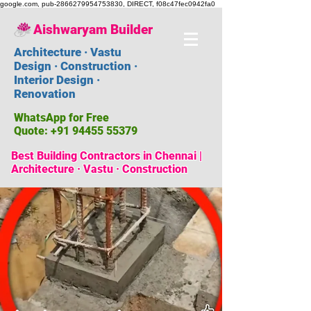
google.com, pub-2866279954753830, DIRECT, f08c47fec0942fa0
Aishwaryam Builder
Architecture · Vastu
Design · Construction ·
Interior Design ·
Renovation
WhatsApp for Free
Quote:
+91 94455 55379
Best Building Contractors in Chennai |
Architecture · Vastu · Construction