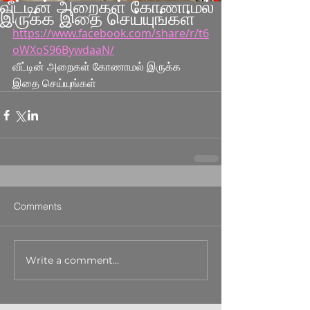
வீட்டின் அறைகள் கோணாமல்
இருக்க இதை செய்யுங்கள்
https://www.facebook.com/share/r/t6
oWXoS96BywdaaN/
வீட்டின் அறைகள் கோணாமல் இருக்க 
இதை செய்யுங்கள்
Comments
Write a comment...