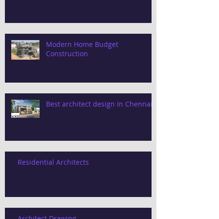
Modern Home Budget
Construction
Best architect design In Chennai
Residential Architects
Architect Drawing